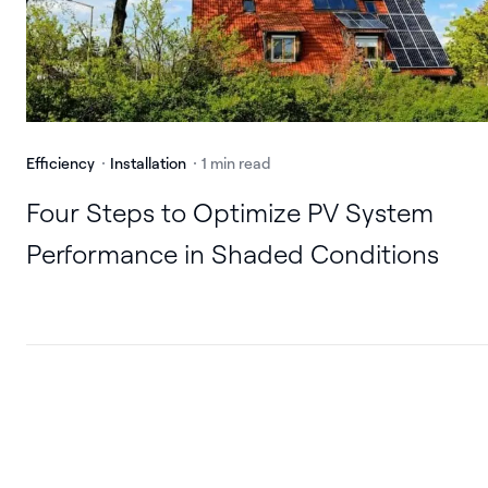
Efficiency
Installation
1 min read
Four Steps to Optimize PV System
Performance in Shaded Conditions