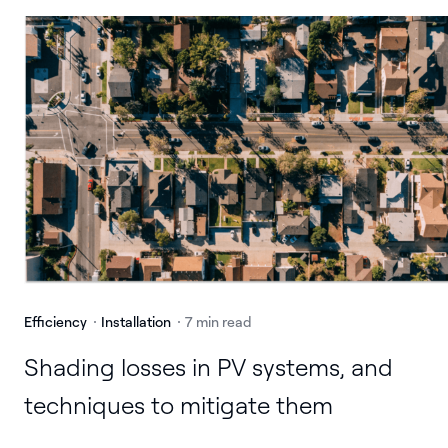
Efficiency
Installation
7 min read
Shading losses in PV systems, and
techniques to mitigate them