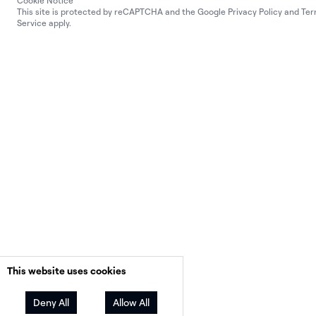
Cookie Notice
This site is protected by reCAPTCHA and the Google
Privacy Policy
and
Ter
Service
apply.
This website uses cookies
Deny All
Allow All