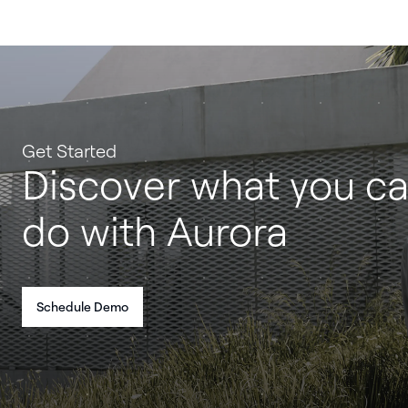
Get Started
Discover what you c
do with Aurora
Schedule Demo