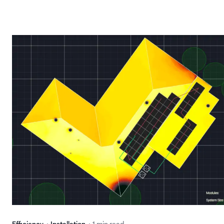
Efficiency
Installation
1 min read