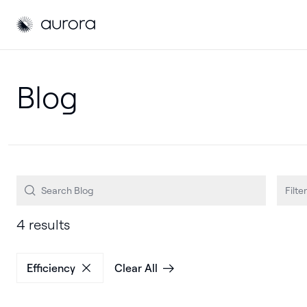
Aurora Solar
Aurora Solar
Filter
4 results
Efficiency
Clear All