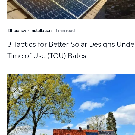
Efficiency
Installation
1 min read
3 Tactics for Better Solar Designs Unde
Time of Use (TOU) Rates