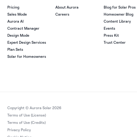
Pricing
About Aurora
Blog for Solar Pros
Sales Mode
Careers
Homeowner Blog
Aurora AI
Content Library
Contract Manager
Events
Design Mode
Press Kit
Expert Design Services
Trust Center
Plan Sets
Solar for Homeowners
Copyright © Aurora Solar 2026
Terms of Use (License)
Terms of Use (Credits)
Privacy Policy