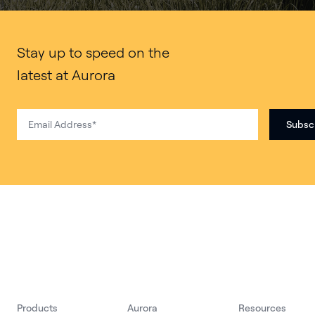
Stay up to speed on the
latest at Aurora
Products
Aurora
Resources