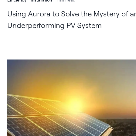
Using Aurora to Solve the Mystery of a
Underperforming PV System