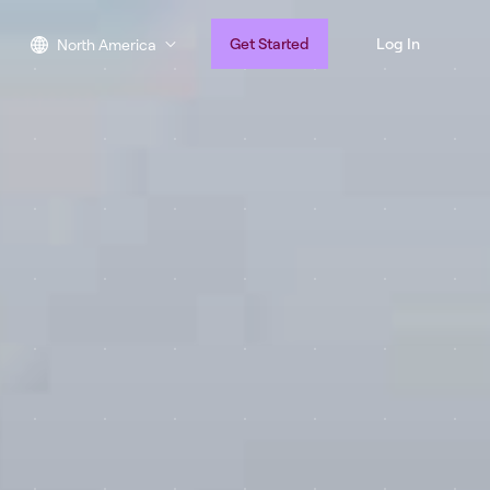
Get Started
Log In
North America