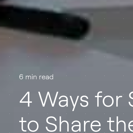
6 min read
4 Ways for 
to Share the 