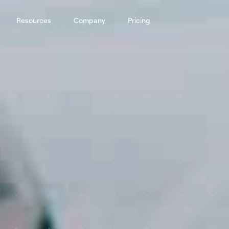
Resources
Company
Pricing