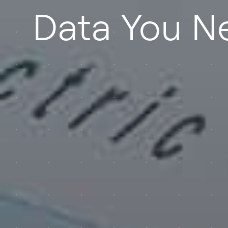
Data You N