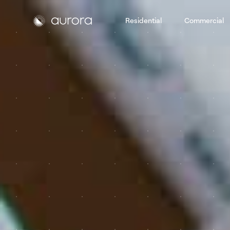
Residential
Commercial
Aurora Solar