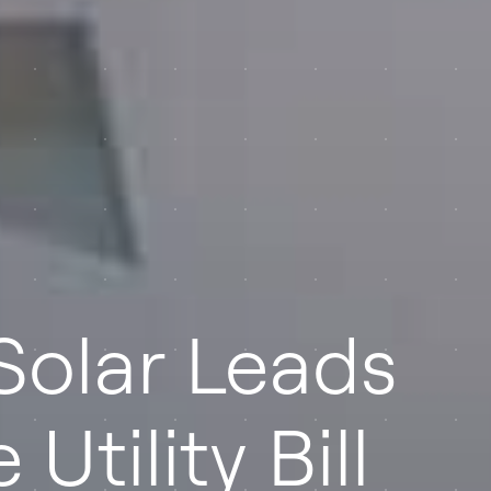
Solar Leads
Utility Bill