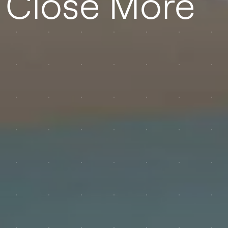
 Close More