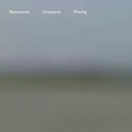
Resources
Company
Pricing