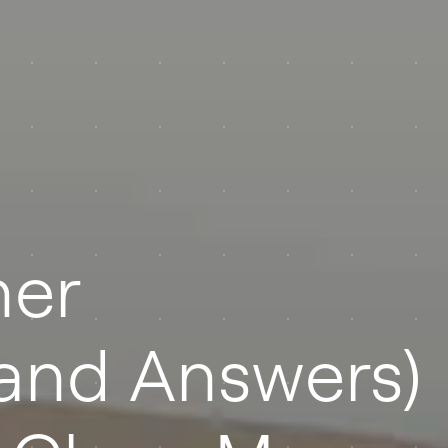
er
(and Answers)