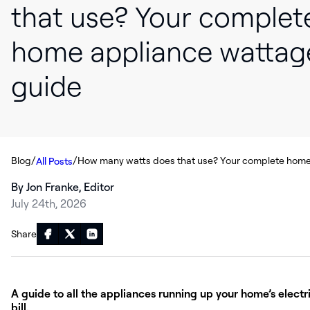
that use? Your complet
home appliance wattag
guide
/
/
Blog
All Posts
By Jon Franke, Editor
July 24th, 2026
Share
A guide to all the appliances running up your home’s electr
bill.