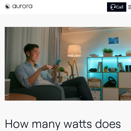
Call
How many watts does