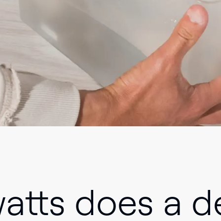
tts does a de