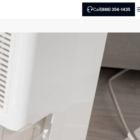
Call
(888) 356-1435