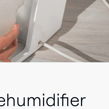
humidifier