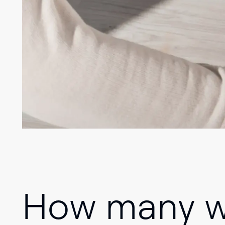
How many wa