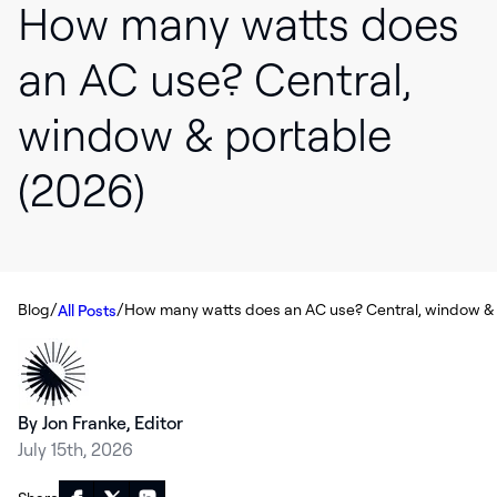
How many watts does
an AC use? Central,
window & portable
(2026)
/
/
Blog
All Posts
By Jon Franke, Editor
July 15th, 2026