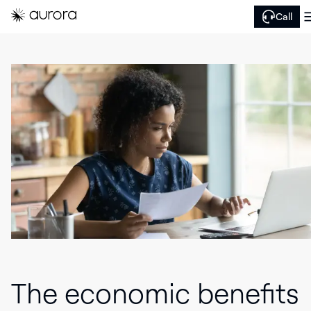
Call
The economic benefits