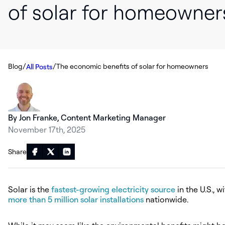
of solar for homeowner
/
/
Blog
The economic benefits of solar for homeowners
All Posts
By Jon Franke, Content Marketing Manager
November 17th, 2025
Share
Solar is the
fastest-growing electricity source
in the U.S., w
more than 5 million solar installations
nationwide.