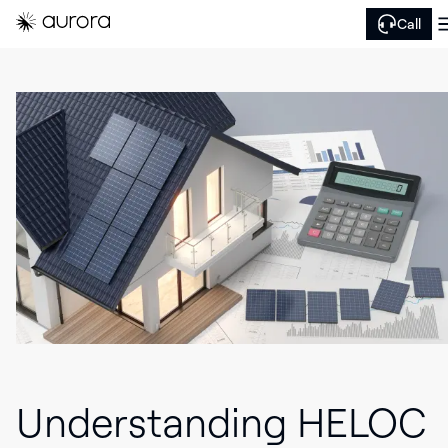
Call
Understanding HELOC