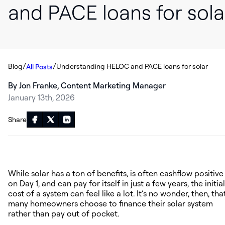
and PACE loans for sola
/
/
Blog
Understanding HELOC and PACE loans for solar
All Posts
By Jon Franke, Content Marketing Manager
January 13th, 2026
Share
While solar has a ton of benefits, is often cashflow positive
on Day 1, and can pay for itself in just a few years, the initial
cost of a system can feel like a lot. It’s no wonder, then, tha
many homeowners choose to finance their solar system
rather than pay out of pocket.