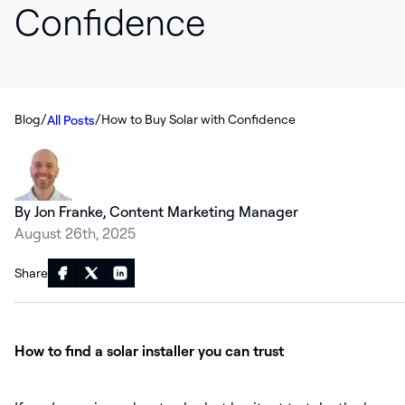
Confidence
/
/
Blog
How to Buy Solar with Confidence
All Posts
By Jon Franke, Content Marketing Manager
August 26th, 2025
Share
How to find a solar installer you can trust