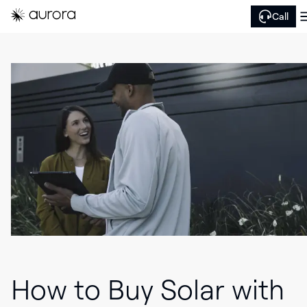
Call
How to Buy Solar with