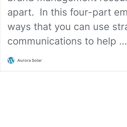
apart. In this four-part em
ways that you can use str
communications to help 
Aurora Solar