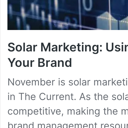
Solar Marketing: Usi
Your Brand
November is solar market
in The Current. As the so
competitive, making the m
brand management resour