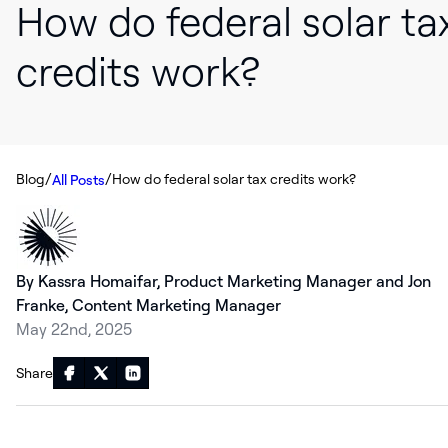
How do federal solar ta
credits work?
/
/
Blog
How do federal solar tax credits work?
All Posts
By Kassra Homaifar, Product Marketing Manager and Jon
Franke, Content Marketing Manager
May 22nd, 2025
Share